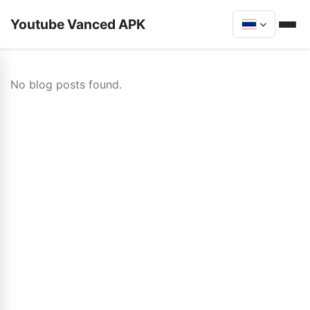
Youtube Vanced APK
No blog posts found.