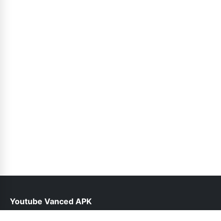
Youtube Vanced APK
help@vancedyoutube.pk