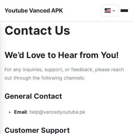
Youtube Vanced APK
Contact Us
We’d Love to Hear from You!
For any inquiries, support, or feedback, please reach
out through the following channels:
General Contact
Email
:
help@vancedyoutube.pk
Customer Support