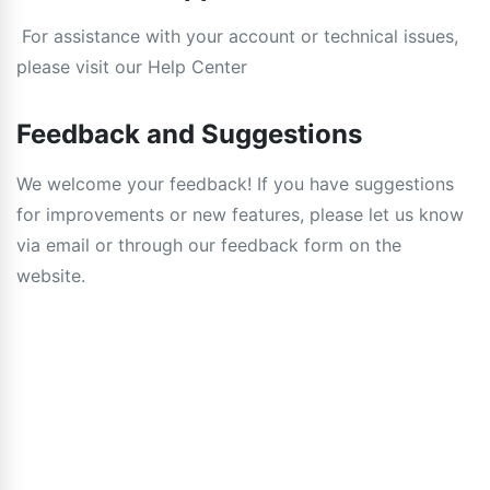
For assistance with your account or technical issues,
please visit our Help Center
Feedback and Suggestions
We welcome your feedback! If you have suggestions
for improvements or new features, please let us know
via email or through our feedback form on the
website.