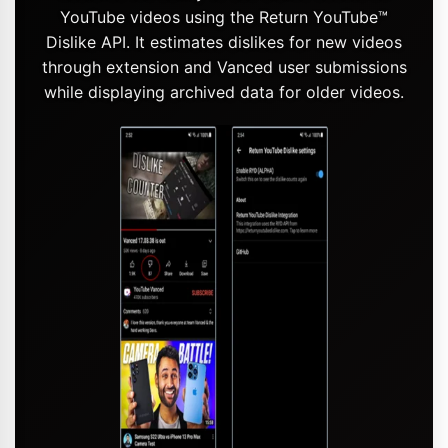
YouTube videos using the Return YouTube™
Dislike API. It estimates dislikes for new videos
through extension and Vanced user submissions
while displaying archived data for older videos.