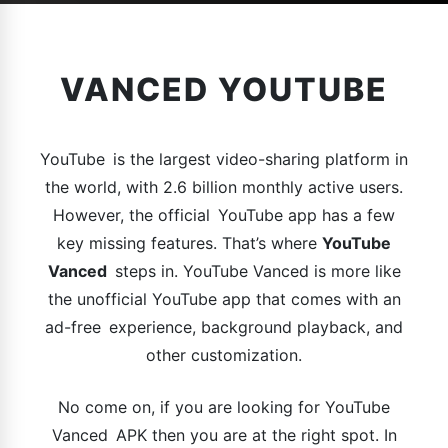
VANCED YOUTUBE
YouTube is the largest video-sharing platform in
the world, with 2.6 billion monthly active users.
However, the official YouTube app has a few
key missing features. That’s where
YouTube
Vanced
steps in. YouTube Vanced is more like
the unofficial YouTube app that comes with an
ad-free experience, background playback, and
other customization.
No come on, if you are looking for YouTube
Vanced APK then you are at the right spot. In