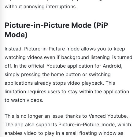
without annoying interruptions.
Picture-in-Picture Mode (PiP
Mode)
Instead, Picture-in-Picture mode allows you to keep
watching videos even if background listening is turned
off. In the official Youtube application for Android,
simply pressing the home button or switching
applications already stops video playback. This
limitation requires users to stay within the application
to watch videos.
This is no longer an issue thanks to Vanced Youtube.
The app also supports Picture-in-Picture mode, which
enables video to play in a small floating window as