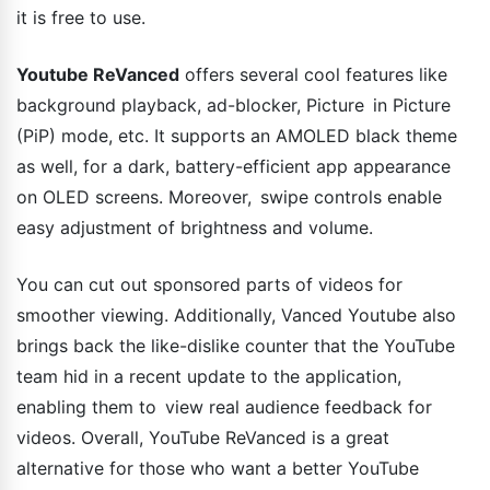
it is free to use.
Youtube ReVanced
offers several cool features like
background playback, ad-blocker, Picture in Picture
(PiP) mode, etc. It supports an AMOLED black theme
as well, for a dark, battery-efficient app appearance
on OLED screens. Moreover, swipe controls enable
easy adjustment of brightness and volume.
You can cut out sponsored parts of videos for
smoother viewing. Additionally, Vanced Youtube also
brings back the like-dislike counter that the YouTube
team hid in a recent update to the application,
enabling them to view real audience feedback for
videos. Overall, YouTube ReVanced is a great
alternative for those who want a better YouTube