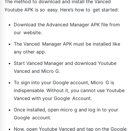
The method to download and install the Vanced
Youtube APK is so easy. Here’s how to get started:
Download the Advanced Manager APK file from
our website.
The Vanced Manager APK must be installed like
any other app.
Start Vanced Manager and download Youtube
Vanced and Micro G.
To sign into your Google account, Micro G is
indispensable. Without it, you cannot use Youtube
Vanced with your Google Account.
Once installed, open micro g and log in to your
Google account.
Now, open Youtube Vanced and tap on the Google