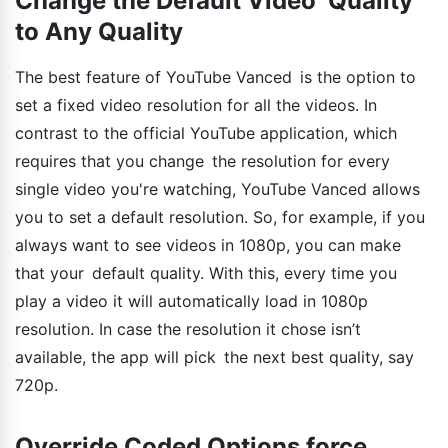
Change the Default Video Quality
to Any Quality
The best feature of YouTube Vanced is the option to
set a fixed video resolution for all the videos. In
contrast to the official YouTube application, which
requires that you change the resolution for every
single video you're watching, YouTube Vanced allows
you to set a default resolution. So, for example, if you
always want to see videos in 1080p, you can make
that your default quality. With this, every time you
play a video it will automatically load in 1080p
resolution. In case the resolution it chose isn’t
available, the app will pick the next best quality, say
720p.
Override Coded Options force