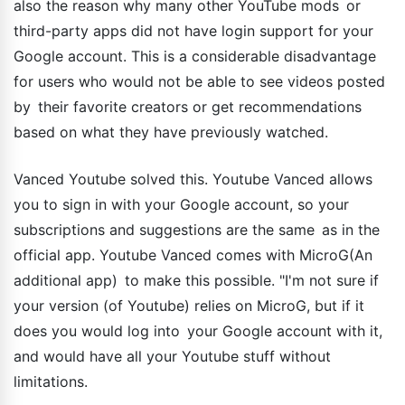
also the reason why many other YouTube mods or
third-party apps did not have login support for your
Google account. This is a considerable disadvantage
for users who would not be able to see videos posted
by their favorite creators or get recommendations
based on what they have previously watched.
Vanced Youtube solved this. Youtube Vanced allows
you to sign in with your Google account, so your
subscriptions and suggestions are the same as in the
official app. Youtube Vanced comes with MicroG(An
additional app) to make this possible. "I'm not sure if
your version (of Youtube) relies on MicroG, but if it
does you would log into your Google account with it,
and would have all your Youtube stuff without
limitations.