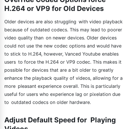
H.264 or VP9 for Old Devices
Older devices are also struggling with video playback
because of outdated codecs. This may lead to poorer
video quality than on newer devices. Older devices
could not use the new codec options and would have
to stick to H.264, however, Vanced Youtube enables
users to force the H.264 or VP9 codec. This makes it
possible for devices that are a bit older to greatly
enhance the playback quality of videos, allowing for a
more pleasant experience overall. This is particularly
useful for users who experience lag or pixelation due
to outdated codecs on older hardware.
Adjust Default Speed for Playing
Videos