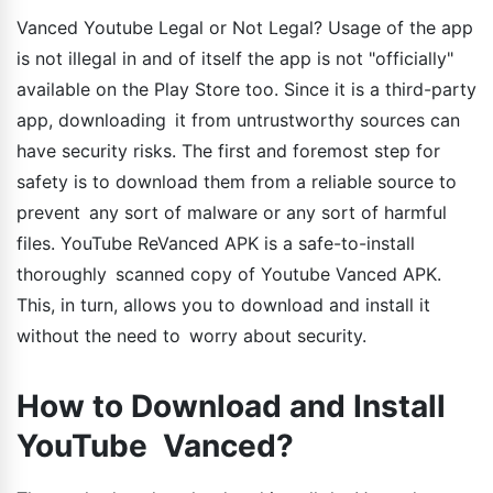
Vanced Youtube Legal or Not Legal? Usage of the app
is not illegal in and of itself the app is not "officially"
available on the Play Store too. Since it is a third-party
app, downloading it from untrustworthy sources can
have security risks. The first and foremost step for
safety is to download them from a reliable source to
prevent any sort of malware or any sort of harmful
files. YouTube ReVanced APK is a safe-to-install
thoroughly scanned copy of Youtube Vanced APK.
This, in turn, allows you to download and install it
without the need to worry about security.
How to Download and Install
YouTube Vanced?