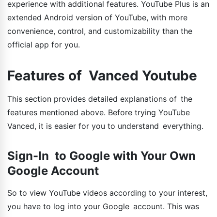
experience with additional features. YouTube Plus is an
extended Android version of YouTube, with more
convenience, control, and customizability than the
official app for you.
Features of Vanced Youtube
This section provides detailed explanations of the
features mentioned above. Before trying YouTube
Vanced, it is easier for you to understand everything.
Sign-In to Google with Your Own
Google Account
So to view YouTube videos according to your interest,
you have to log into your Google account. This was