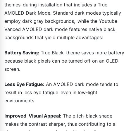
themes during installation that includes a True
AMOLED Dark Mode. Standard dark modes typically
employ dark gray backgrounds, while the Youtube
Vanced AMOLED dark mode features native black
backgrounds that yield multiple advantages:
Battery Saving:
True Black theme saves more battery
because black pixels can be turned off on an OLED
screen.
Less Eye Fatigue:
An AMOLED dark mode tends to
result in less eye fatigue even in low-light
environments.
Improved Visual Appeal:
The pitch-black shade
makes the contrast sharper, thus contributing to a