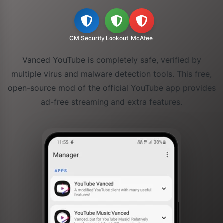
CM Security
Lookout
McAfee
Vanced YouTube is completely safe, verified by
multiple virus and malware detection tools. This free,
open-source mod of the official YouTube app provides
ad-free streaming and extra features.