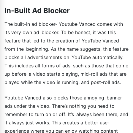
In-Built Ad Blocker
The built-in ad blocker- Youtube Vanced comes with
its very own ad blocker. To be honest, it was this
feature that led to the creation of YouTube Vanced
from the beginning. As the name suggests, this feature
blocks all advertisements on YouTube automatically.
This includes all forms of ads, such as those that come
up before a video starts playing, mid-roll ads that are
played while the video is running, and post-roll ads.
Youtube Vanced also blocks those annoying banner
ads under the video. There’s nothing you need to
remember to turn on or off: It’s always been there, and
it always just works. This creates a better user
experience where you can enjoy watching content