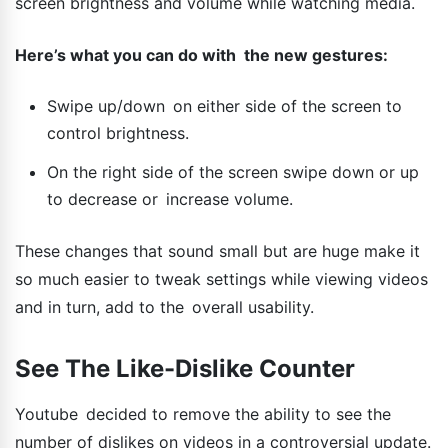
screen brightness and volume while watching media.
Here’s what you can do with the new gestures:
Swipe up/down on either side of the screen to
control brightness.
On the right side of the screen swipe down or up
to decrease or increase volume.
These changes that sound small but are huge make it
so much easier to tweak settings while viewing videos
and in turn, add to the overall usability.
See The Like-Dislike Counter
Youtube decided to remove the ability to see the
number of dislikes on videos in a controversial update.