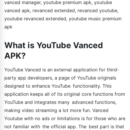
vanced manager, youtube premium apk, youtube
vanced apk, revanced extended, revanced youtube,
youtube revanced extended, youtube music premium
apk
What is YouTube Vanced
APK?
YouTube Vanced is an external application for third-
party app developers, a page of YouTube originals
designed to enhance YouTube functionality. This
application keeps all of its original core functions from
YouTube and integrates many advanced functions,
making video streaming a lot more fun. Vanced
Youtube with no ads or limitations is for those who are
not familiar with the official app. The best part is that