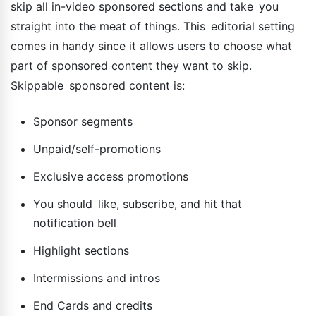
skip all in-video sponsored sections and take you
straight into the meat of things. This editorial setting
comes in handy since it allows users to choose what
part of sponsored content they want to skip.
Skippable sponsored content is:
Sponsor segments
Unpaid/self-promotions
Exclusive access promotions
You should like, subscribe, and hit that
notification bell
Highlight sections
Intermissions and intros
End Cards and credits