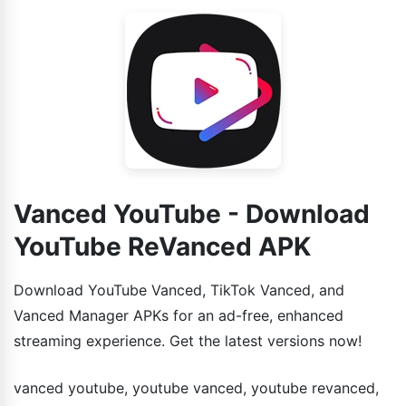
previous version.
Vanced YouTube - Download
YouTube ReVanced APK
Download YouTube Vanced, TikTok Vanced, and
Vanced Manager APKs for an ad-free, enhanced
streaming experience. Get the latest versions now!
vanced youtube, youtube vanced, youtube revanced,