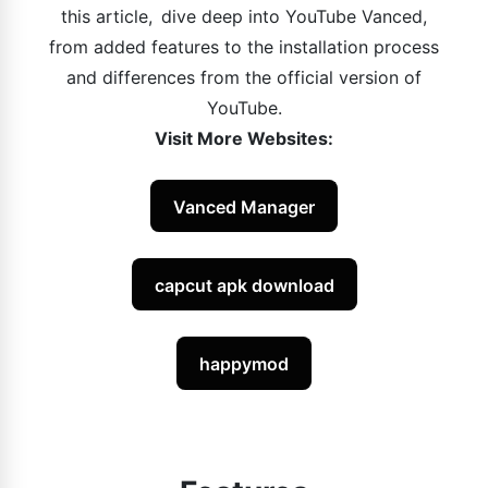
this article, dive deep into YouTube Vanced,
from added features to the installation process
and differences from the official version of
YouTube.
Visit More Websites:
Vanced Manager
capcut apk download
happymod