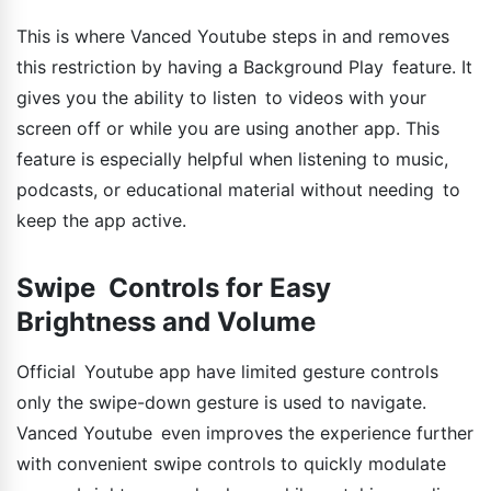
This is where Vanced Youtube steps in and removes
this restriction by having a Background Play feature. It
gives you the ability to listen to videos with your
screen off or while you are using another app. This
feature is especially helpful when listening to music,
podcasts, or educational material without needing to
keep the app active.
Swipe Controls for Easy
Brightness and Volume
Official Youtube app have limited gesture controls
only the swipe-down gesture is used to navigate.
Vanced Youtube even improves the experience further
with convenient swipe controls to quickly modulate