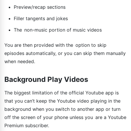
Preview/recap sections
Filler tangents and jokes
The non-music portion of music videos
You are then provided with the option to skip
episodes automatically, or you can skip them manually
when needed.
Background Play Videos
The biggest limitation of the official Youtube app is
that you can’t keep the Youtube video playing in the
background when you switch to another app or turn
off the screen of your phone unless you are a Youtube
Premium subscriber.