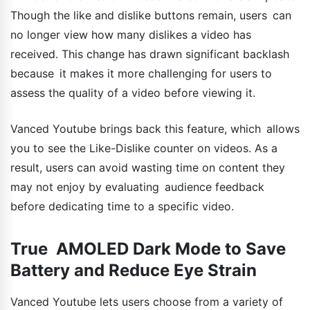
Though the like and dislike buttons remain, users can
no longer view how many dislikes a video has
received. This change has drawn significant backlash
because it makes it more challenging for users to
assess the quality of a video before viewing it.
Vanced Youtube brings back this feature, which allows
you to see the Like-Dislike counter on videos. As a
result, users can avoid wasting time on content they
may not enjoy by evaluating audience feedback
before dedicating time to a specific video.
True AMOLED Dark Mode to Save
Battery and Reduce Eye Strain
Vanced Youtube lets users choose from a variety of