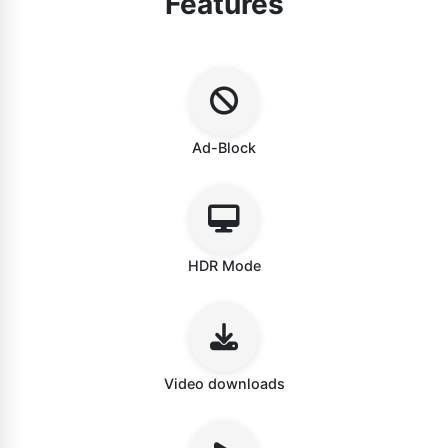
Features
Ad-Block
HDR Mode
Video downloads