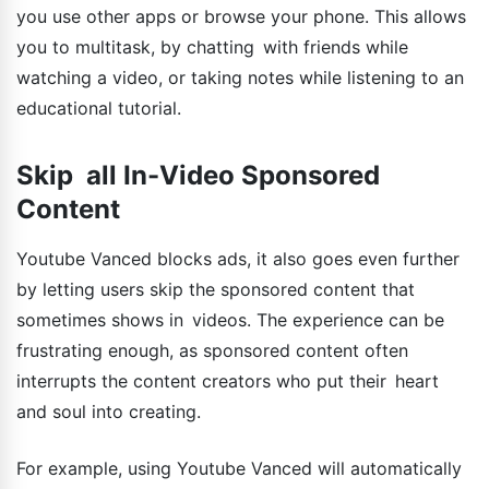
you use other apps or browse your phone. This allows
you to multitask, by chatting with friends while
watching a video, or taking notes while listening to an
educational tutorial.
Skip all In-Video Sponsored
Content
Youtube Vanced blocks ads, it also goes even further
by letting users skip the sponsored content that
sometimes shows in videos. The experience can be
frustrating enough, as sponsored content often
interrupts the content creators who put their heart
and soul into creating.
For example, using Youtube Vanced will automatically