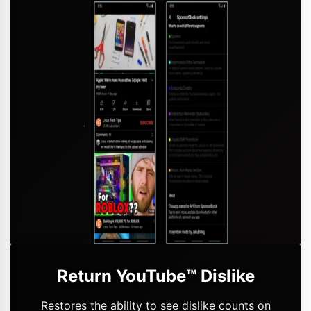
Return YouTube™ Dislike
Restores the ability to see dislike counts on