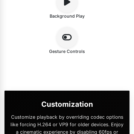
Background Play
Gesture Controls
Customization
Customize playback by overriding codec options
like forcing H.264 or VP9 for older devices. Enjoy
a cinematic experience by disabling 60fps or