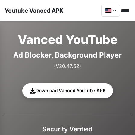
Youtube Vanced APK
Vanced YouTube
Ad Blocker, Background Player
(V20.47.62)
Download Vanced YouTube APK
Security Verified