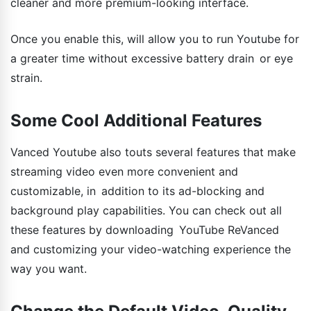
cleaner and more premium-looking interface.
Once you enable this, will allow you to run Youtube for
a greater time without excessive battery drain or eye
strain.
Some Cool Additional Features
Vanced Youtube also touts several features that make
streaming video even more convenient and
customizable, in addition to its ad-blocking and
background play capabilities. You can check out all
these features by downloading YouTube ReVanced
and customizing your video-watching experience the
way you want.