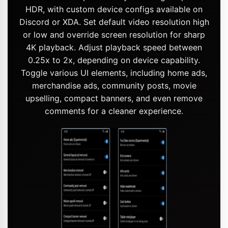
HDR, with custom device configs available on
Discord or XDA. Set default video resolution high
or low and override screen resolution for sharp
4K playback. Adjust playback speed between
0.25x to 2x, depending on device capability.
Toggle various UI elements, including home ads,
merchandise ads, community posts, movie
upselling, compact banners, and even remove
comments for a cleaner experience.