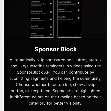
Sponsor Block
Automatically skip sponsored ads, intros, outros,
and like/subscribe reminders in videos using the
SponsorBlock API. You can contribute by
submitting segments and helping the community.
Choose whether to auto-skip, show a skip
button, or keep them. Segments are highlighted
in different colors on the timeline based on their
category for better visibility.