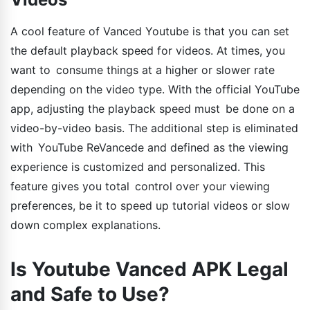
A cool feature of Vanced Youtube is that you can set
the default playback speed for videos. At times, you
want to consume things at a higher or slower rate
depending on the video type. With the official YouTube
app, adjusting the playback speed must be done on a
video-by-video basis. The additional step is eliminated
with YouTube ReVancede and defined as the viewing
experience is customized and personalized. This
feature gives you total control over your viewing
preferences, be it to speed up tutorial videos or slow
down complex explanations.
Is Youtube Vanced APK Legal
and Safe to Use?