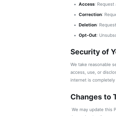
Access
: Request 
Correction
: Requ
Deletion
: Request
Opt-Out
: Unsubsc
Security of 
We take reasonable se
access, use, or discl
internet is completely
Changes to T
We may update this Pri