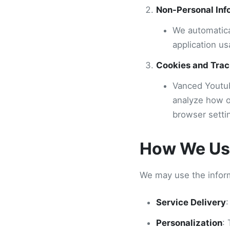
Non-Personal Inf
We automatica
application us
Cookies and Trac
Vanced Youtub
analyze how o
browser setti
How We Use
We may use the inform
Service Delivery
:
Personalization
: