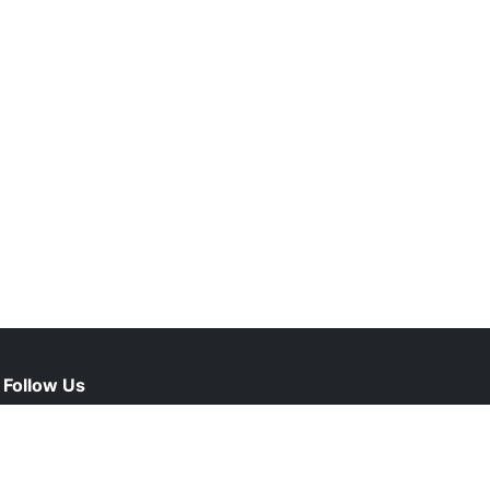
Follow Us