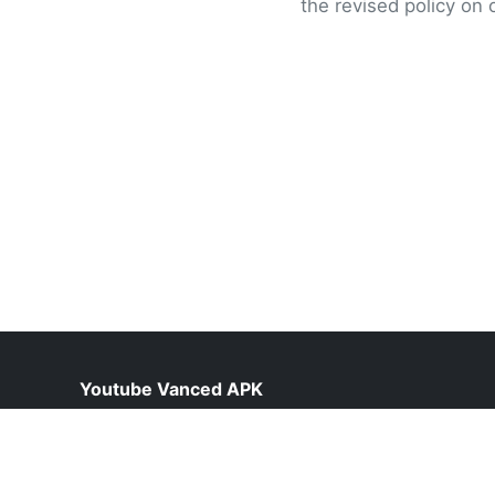
the revised policy on 
Youtube Vanced APK
help@vancedyoutube.pk