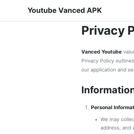
Youtube Vanced APK
Privacy 
Vanced Youtube
value
Privacy Policy outlin
our application and se
Informatio
Personal Informa
We may collect
address, and 