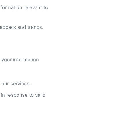
formation relevant to
eedback and trends.
 your information
 our services .
 in response to valid