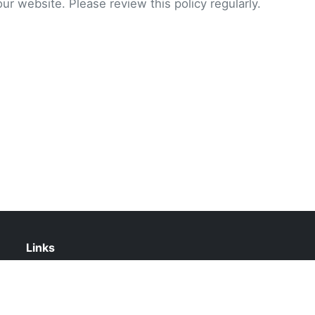
our website. Please review this policy regularly.
Links
About Us
Contact Us
Privacy Policy