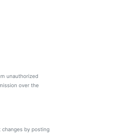
rom unauthorized
mission over the
nt changes by posting