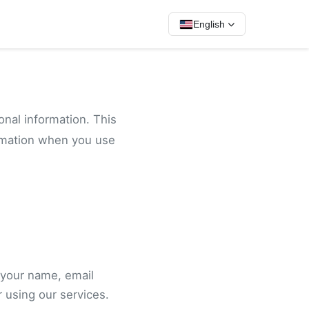
English
onal information. This
ormation when you use
 your name, email
 using our services.