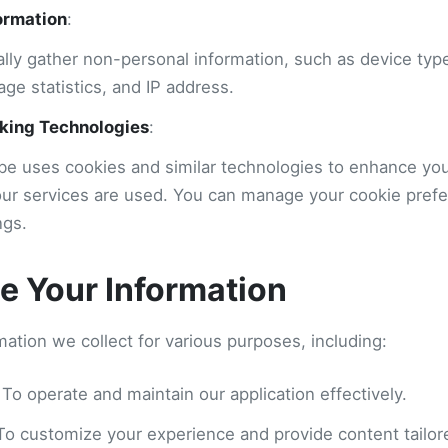
ormation
:
lly gather non-personal information, such as device typ
age statistics, and IP address.
king Technologies
:
e uses cookies and similar technologies to enhance yo
ur services are used. You can manage your cookie pref
ngs.
 Your Information
ation we collect for various purposes, including:
 To operate and maintain our application effectively.
 To customize your experience and provide content tailore