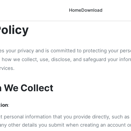
Home
Download
Policy
s your privacy and is committed to protecting your pers
es how we collect, use, disclose, and safeguard your inf
rvices.
n We Collect
tion
:
 personal information that you provide directly, such as
any other details you submit when creating an account or