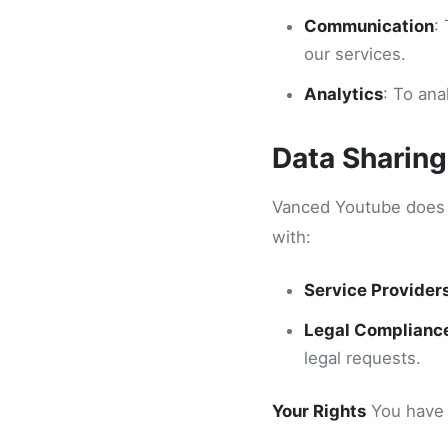
Communication
:
our services.
Analytics
: To an
Data Sharing
Vanced Youtube does n
with:
Service Provider
Legal Complianc
legal requests.
Your Rights
You have t