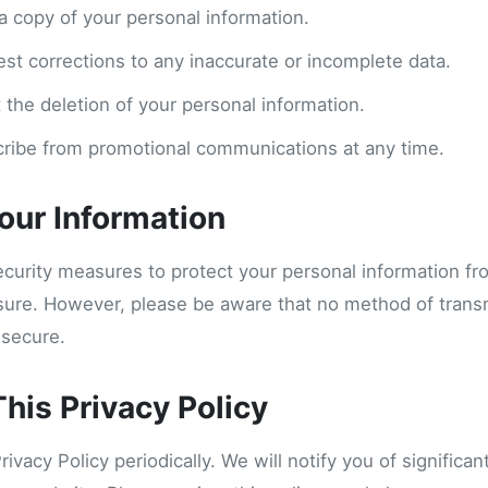
a copy of your personal information.
est corrections to any inaccurate or incomplete data.
 the deletion of your personal information.
ribe from promotional communications at any time.
Your Information
curity measures to protect your personal information f
osure. However, please be aware that no method of trans
 secure.
his Privacy Policy
vacy Policy periodically. We will notify you of significa