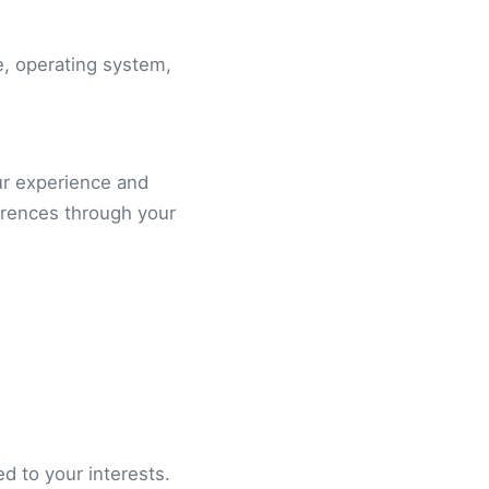
e, operating system,
ur experience and
erences through your
d to your interests.