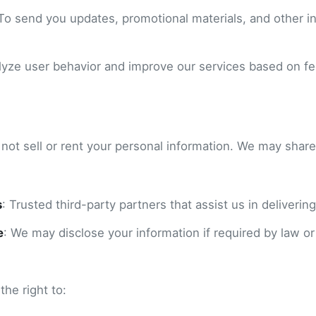
 To send you updates, promotional materials, and other in
alyze user behavior and improve our services based on f
ot sell or rent your personal information. We may share
s
: Trusted third-party partners that assist us in delivering
e
: We may disclose your information if required by law or
he right to: