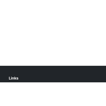
Links
About Us
Contact Us
Privacy Policy