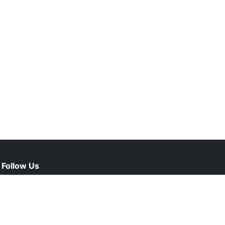
Follow Us