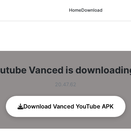
Home
Download
utube Vanced is downloadi
20.47.62
Download Vanced YouTube APK