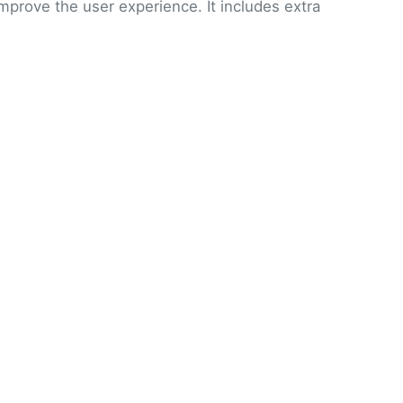
improve the user experience. It includes extra