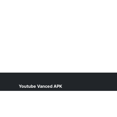
Youtube Vanced APK
help@vancedyoutube.pk