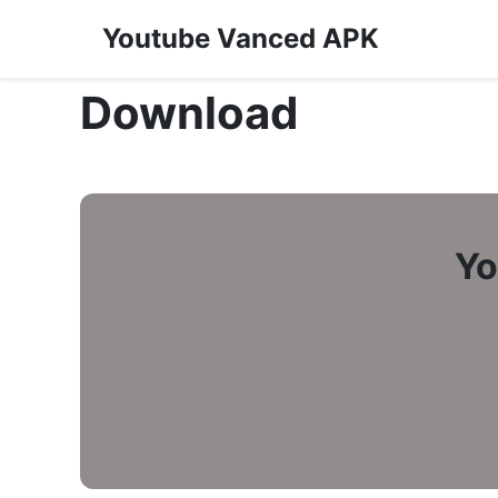
Youtube Vanced APK
Download
Yo