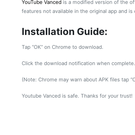
YouTube Vanced
is a modified version of the o
features not available in the original app and is
Installation Guide:
Tap “OK” on Chrome to download.
Click the download notification when complete
(Note: Chrome may warn about APK files tap “O
Youtube Vanced is safe. Thanks for your trust!