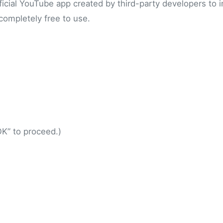
fficial YouTube app created by third-party developers to 
 completely free to use.
.
K” to proceed.)